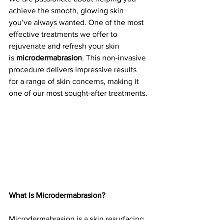
achieve the smooth, glowing skin 
you’ve always wanted. One of the most 
effective treatments we offer to 
rejuvenate and refresh your skin 
is 
microdermabrasion
. This non-invasive 
procedure delivers impressive results 
for a range of skin concerns, making it 
one of our most sought-after treatments.
What Is Microdermabrasion?
Microdermabrasion is a skin resurfacing 