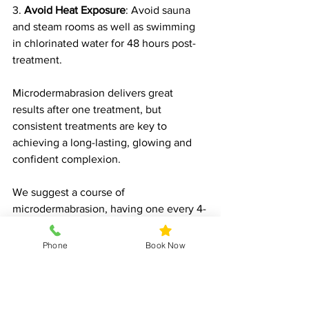
3. 
Avoid Heat Exposure
: Avoid sauna 
and steam rooms as well as swimming 
in chlorinated water for 48 hours post-
treatment.
Microdermabrasion delivers great 
results after one treatment, but 
consistent treatments are key to 
achieving a long-lasting, glowing and 
confident complexion.
We suggest a course of 
microdermabrasion, having one every 4-
6 weeks.
Phone
Book Now
Book Today
Microdermabrasion is a versatile, non-
invasive treatment that can transform 