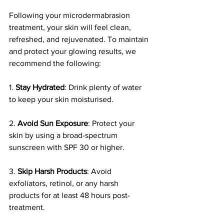
Following your microdermabrasion 
treatment, your skin will feel clean, 
refreshed, and rejuvenated. To maintain 
and protect your glowing results, we 
recommend the following:
1. 
Stay Hydrated
: Drink plenty of water 
to keep your skin moisturised.
2. 
Avoid Sun Exposure
: Protect your 
skin by using a broad-spectrum 
sunscreen with SPF 30 or higher.
3. 
Skip Harsh Products
: Avoid 
exfoliators, retinol, or any harsh 
products for at least 48 hours post-
treatment.