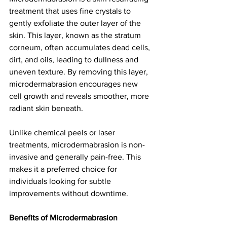
treatment that uses fine crystals to 
gently exfoliate the outer layer of the 
skin. This layer, known as the stratum 
corneum, often accumulates dead cells, 
dirt, and oils, leading to dullness and 
uneven texture. By removing this layer, 
microdermabrasion encourages new 
cell growth and reveals smoother, more 
radiant skin beneath.
Unlike chemical peels or laser 
treatments, microdermabrasion is non-
invasive and generally pain-free. This 
makes it a preferred choice for 
individuals looking for subtle 
improvements without downtime.
Benefits of Microdermabrasion