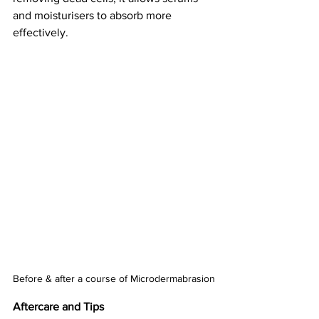
and moisturisers to absorb more 
effectively.
Before & after a course of Microdermabrasion
Aftercare and Tips