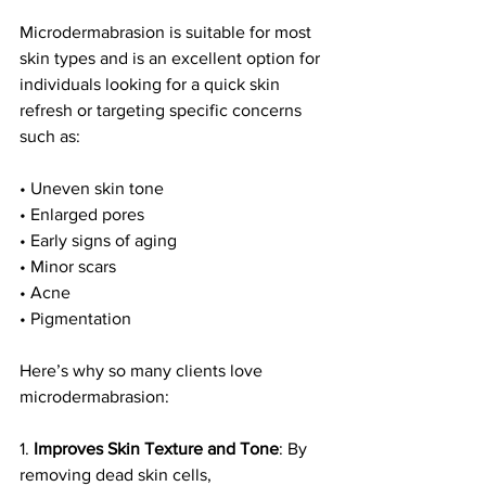
Microdermabrasion is suitable for most 
skin types and is an excellent option for 
individuals looking for a quick skin 
refresh or targeting specific concerns 
such as:
• Uneven skin tone
• Enlarged pores
• Early signs of aging
• Minor scars
• Acne 
• Pigmentation
Here’s why so many clients love 
microdermabrasion:
1. 
Improves Skin Texture and Tone
: By 
removing dead skin cells, 