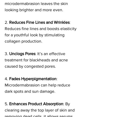
microdermabrasion leaves the skin 
looking brighter and more even.  
2. 
Reduces Fine Lines and Wrinkles
: 
Reduces fine lines and boosts elasticity 
for a youthful look by stimulating 
collagen production.
3. 
Unclogs Pores
: It’s an effective 
treatment for blackheads and acne 
caused by congested pores.
4. 
Fades Hyperpigmentation
: 
Microdermabrasion can help reduce 
dark spots and sun damage.
5. 
Enhances Product Absorption
: By 
clearing away the top layer of skin and 
removing dead cells, it allows serums 