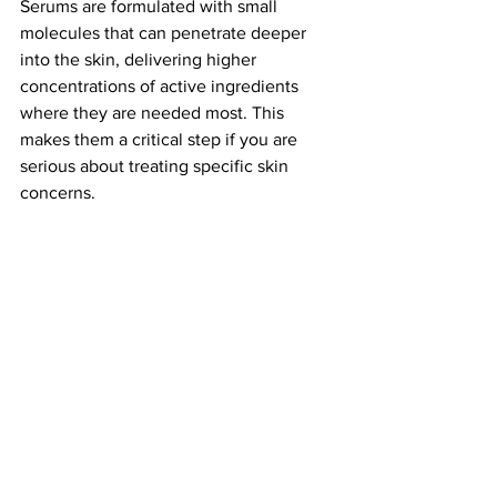
Serums are formulated with small 
molecules that can penetrate deeper 
into the skin, delivering higher 
concentrations of active ingredients 
where they are needed most. This 
makes them a critical step if you are 
serious about treating specific skin 
concerns.