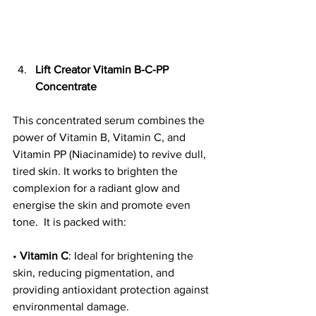
Lift Creator Vitamin B-C-PP 
Concentrate
This concentrated serum combines the 
power of Vitamin B, Vitamin C, and 
Vitamin PP (Niacinamide) to revive dull, 
tired skin. It works to brighten the 
complexion for a radiant glow and 
energise the skin and promote even 
tone.  It is packed with: 
• 
Vitamin C
: Ideal for brightening the 
skin, reducing pigmentation, and 
providing antioxidant protection against 
environmental damage.