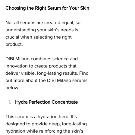
Choosing the Right Serum for Your Skin
Not all serums are created equal, so 
understanding your skin’s needs is 
crucial when selecting the right 
product. 
DIBI Milano combines science and 
innovation to create products that 
deliver visible, long-lasting results. Find 
out more about the DIBI Milano serums 
below:
Hydra Perfection Concentrate
This serum is a hydration hero. It’s 
designed to provide deep, long-lasting 
hydration while reinforcing the skin’s 