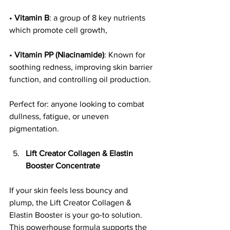
• 
Vitamin B
: a group of 8 key nutrients 
which promote cell growth, 
• 
Vitamin PP (Niacinamide)
: Known for 
soothing redness, improving skin barrier 
function, and controlling oil production.
Perfect for: anyone looking to combat 
dullness, fatigue, or uneven 
pigmentation.
Lift Creator Collagen & Elastin 
Booster Concentrate
If your skin feels less bouncy and 
plump, the Lift Creator Collagen & 
Elastin Booster is your go-to solution. 
This powerhouse formula supports the 