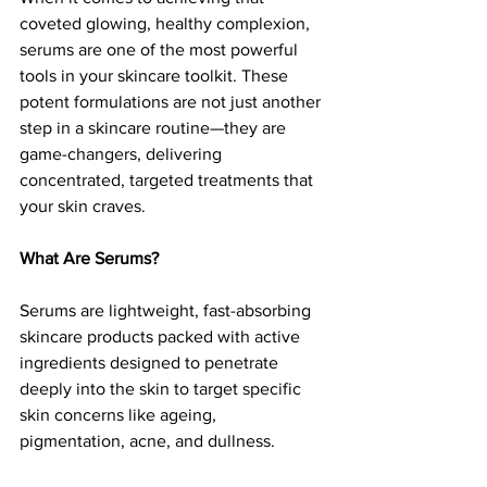
coveted glowing, healthy complexion, 
serums are one of the most powerful 
tools in your skincare toolkit. These 
potent formulations are not just another 
step in a skincare routine—they are 
game-changers, delivering 
concentrated, targeted treatments that 
your skin craves.
What Are Serums?
Serums are lightweight, fast-absorbing 
skincare products packed with active 
ingredients designed to penetrate 
deeply into the skin to target specific 
skin concerns like ageing, 
pigmentation, acne, and dullness.