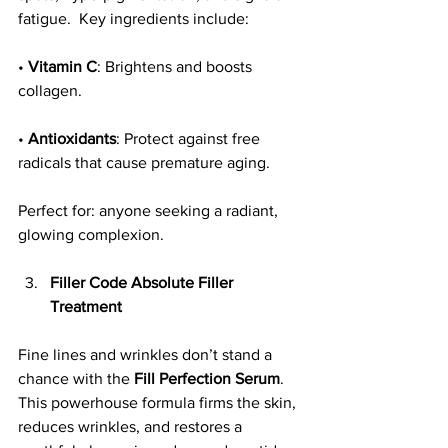
fatigue.  Key ingredients include:
• 
Vitamin C
: Brightens and boosts 
collagen.
• 
Antioxidants
: Protect against free 
radicals that cause premature aging.
Perfect for: anyone seeking a radiant, 
glowing complexion.
Filler Code Absolute Filler 
Treatment
Fine lines and wrinkles don’t stand a 
chance with the 
Fill Perfection Serum
. 
This powerhouse formula firms the skin, 
reduces wrinkles, and restores a 