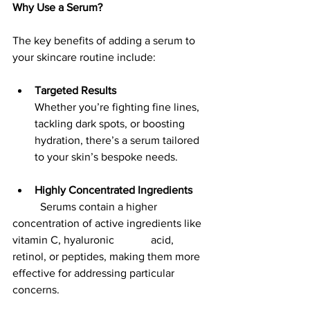
Why Use a Serum?
The key benefits of adding a serum to 
your skincare routine include:
Targeted Results
Whether you’re fighting fine lines, 
tackling dark spots, or boosting 
hydration, there’s a serum tailored 
to your skin’s bespoke needs.
Highly Concentrated Ingredients
	Serums contain a higher 
concentration of active ingredients like 
vitamin C, hyaluronic 		acid, 
retinol, or peptides, making them more 
effective for addressing particular 
concerns.