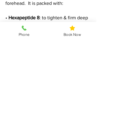
forehead.  It is packed with:
• 
Hexapeptide 8
: to tighten & firm deep 
expression lines 
Phone
Book Now
• 
Peptides
: Help to boost collagen and 
elastin, promoting firmness and 
elasticity.
Perfect for: anyone who wants to 
reduce fine lines and wrinkles for a 
more relaxed, youthful look; and 
prolong results of botox & aesthetics.
How to Incorporate a Serum into Your 
Routine
Follow these steps to maximise the 
effectiveness of your serum: