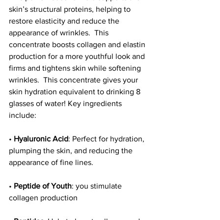
skin’s structural proteins, helping to 
restore elasticity and reduce the 
appearance of wrinkles.  This 
concentrate boosts collagen and elastin 
production for a more youthful look and 
firms and tightens skin while softening 
wrinkles.  This concentrate gives your 
skin hydration equivalent to drinking 8 
glasses of water! Key ingredients 
include: 
• 
Hyaluronic Acid
: Perfect for hydration, 
plumping the skin, and reducing the 
appearance of fine lines.
• 
Peptide of Youth
: you stimulate 
collagen production