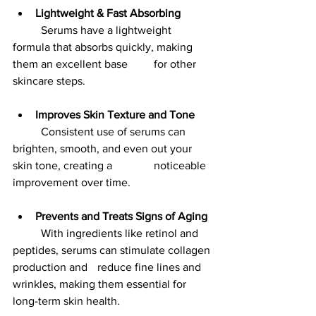
Lightweight & Fast Absorbing
	Serums have a lightweight 
formula that absorbs quickly, making 
them an excellent base 	for other 
skincare steps.
Improves Skin Texture and Tone
	Consistent use of serums can 
brighten, smooth, and even out your 
skin tone, creating a 		noticeable 
improvement over time.
Prevents and Treats Signs of Aging
	With ingredients like retinol and 
peptides, serums can stimulate collagen 
production and 	reduce fine lines and 
wrinkles, making them essential for 
long-term skin health.