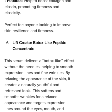
• 
Peptides
: Help to boost collagen and 
elastin, promoting firmness and 
elasticity.
Perfect for: anyone looking to improve 
skin resilience and firmness.
Lift Creator Botox-Like Peptide 
Concentrate
This serum delivers a “botox-like” effect 
without the needles, helping to smooth 
expression lines and fine wrinkles. By 
relaxing the appearance of the skin, it 
creates a naturally youthful and 
refreshed look.  This softens and 
smooths wrinkles for a relaxed 
appearance and targets expression 
lines around the eyes, mouth, and 