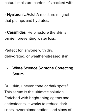
natural moisture barrier. It’s packed with:
• 
Hyaluronic Acid
: A moisture magnet 
that plumps and hydrates.
• 
Ceramides
: Help restore the skin’s 
barrier, preventing water loss.
Perfect for: anyone with dry, 
dehydrated, or weather-stressed skin.
White Science Skintone Correcting 
Serum
Dull skin, uneven tone or dark spots? 
This serum is the ultimate solution. 
Enriched with brightening agents and 
antioxidants, it works to reduce dark 
spots, hyperpigmentation, and signs of 