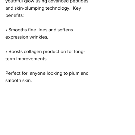
youthful glow using advanced peptides 
and skin-plumping technology.  Key 
benefits:
• Smooths fine lines and softens 
expression wrinkles.
• Boosts collagen production for long-
term improvements.
Perfect for: anyone looking to plum and 
smooth skin.